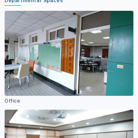
Departmental Spaces
Office