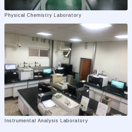
Physical Chemistry Laboratory
Instrumental Analysis Laboratory