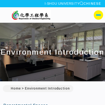
site search
I-SHOU UNIVERSITY
CHINESE
:::
I-SHOU UNIVERSITYDep
側選單
Environment Introduction
Home
Environment Introduction