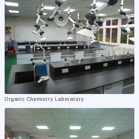
Organic Chemistry Laboratory