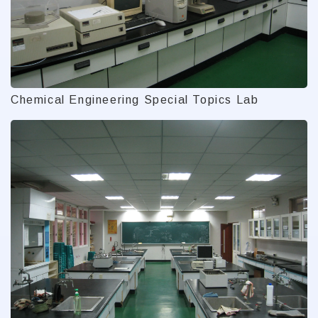
Chemical Engineering Special Topics Lab