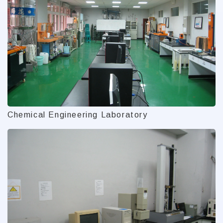
Chemical Engineering Laboratory