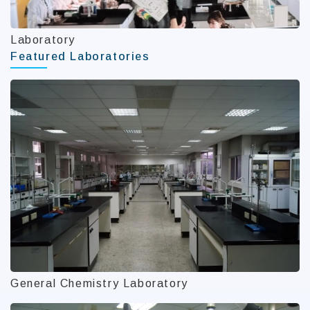
Laboratory
Featured Laboratories
General Chemistry Laboratory