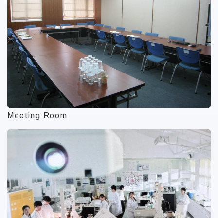
Meeting Room